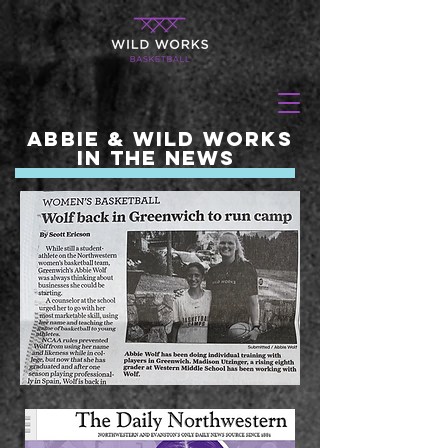
Abbie & Wild Works
in the News