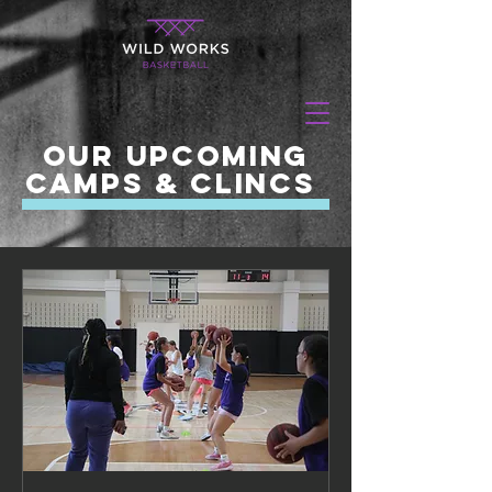
our upcoming
camps & CLincs